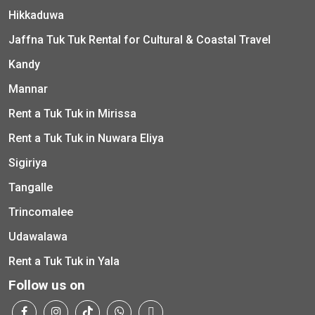
Hikkaduwa
Jaffna Tuk Tuk Rental for Cultural & Coastal Travel
Kandy
Mannar
Rent a Tuk Tuk in Mirissa
Rent a Tuk Tuk in Nuwara Eliya
Sigiriya
Tangalle
Trincomalee
Udawalawa
Rent a Tuk Tuk in Yala
Follow us on