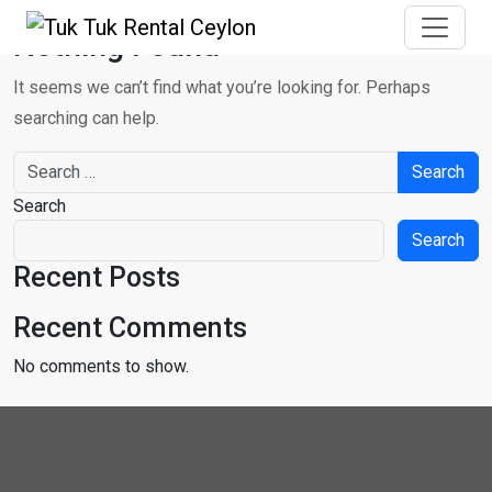
Nothing Found
It seems we can’t find what you’re looking for. Perhaps
searching can help.
Search for:
Search
Search
Recent Posts
Recent Comments
No comments to show.