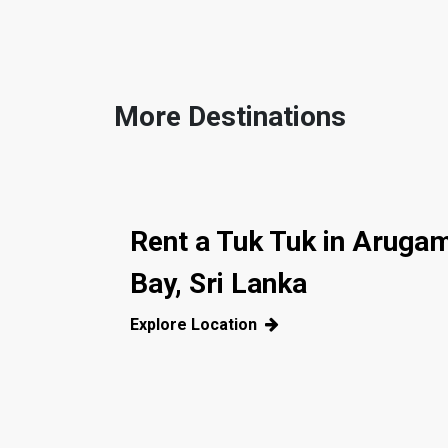
More Destinations
Rent a Tuk Tuk in Aruga
Bay, Sri Lanka
Explore Location