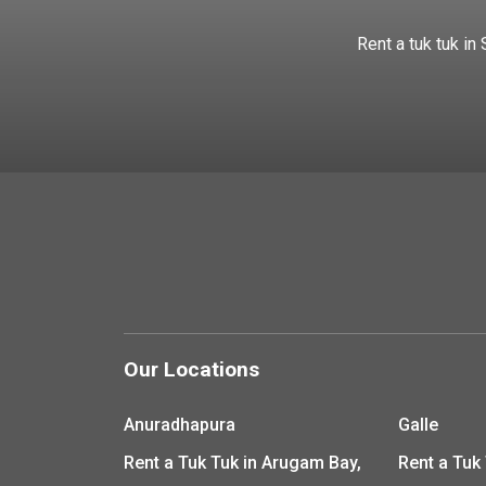
Rent a tuk tuk in
Our Locations
Anuradhapura
Galle
Rent a Tuk Tuk in Arugam Bay,
Rent a Tuk