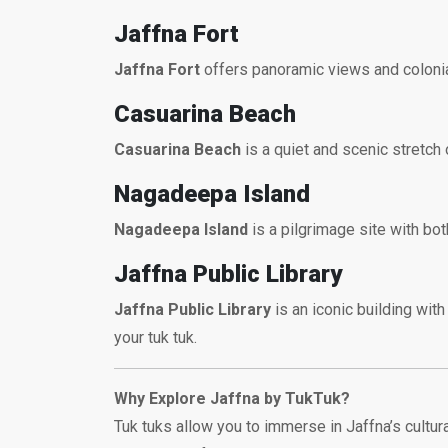
Jaffna Fort
Jaffna Fort
offers panoramic views and colonial-
Casuarina Beach
Casuarina Beach
is a quiet and scenic stretch 
Nagadeepa Island
Nagadeepa Island
is a pilgrimage site with bot
Jaffna Public Library
Jaffna Public Library
is an iconic building with
your tuk tuk.
Why Explore Jaffna by TukTuk?
Tuk tuks allow you to immerse in Jaffna’s cult