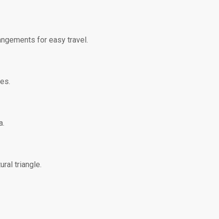
rangements for easy travel.
es.
a.
ral triangle.