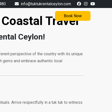
480
info@tuktukrentalceylon.com
s
Book Now
 Coastal Travel
ental Ceylon!
ifferent perspective of the country with its unique
ath gems and embrace authentic local
ituals. Arrive respectfully in a tuk tuk to witness