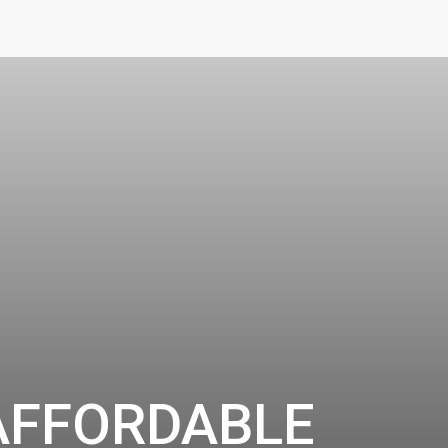
AFFORDABLE