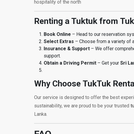
hospitality of the north
Renting a Tuktuk from Tuk
Book Online
– Head to our reservation s
Select Extras
– Choose from a variety of a
Insurance & Support
– We offer comprehen
support.
Obtain a Driving Permit
– Get your
Sri L
Why Choose TukTuk Renta
Our service is designed to offer the best exper
sustainability, we are proud to be your trusted
t
Lanka.