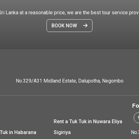
 Sri Lanka at a reasonable price, we are the best tour service prov
BOOK NOW
No.329/A31 Midland Estate, Dalupotha, Negombo
Fo
Rent a Tuk Tuk in Nuwara Eliya
 Tuk in Habarana
Sigiriya
No.