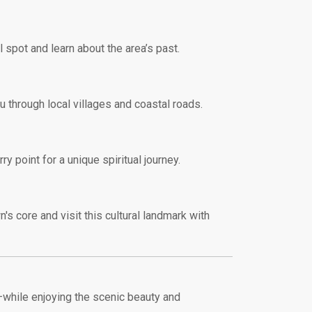
 spot and learn about the area’s past.
ou through local villages and coastal roads.
y point for a unique spiritual journey.
n's core and visit this cultural landmark with
—while enjoying the scenic beauty and