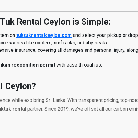
Tuk Rental Ceylon is Simple:
ystem on
tuktukrentalceylon.com
and select your pickup or drop-
ccessories like coolers, surf racks, or baby seats.
sive insurance, covering all damages and personal injury, alon
ankan recognition permit
with ease through us.
l Ceylon?
ience while exploring Sri Lanka. With transparent pricing, top-n
uktuk rental
partner. Since 2019, we’ve offset all our carbon em