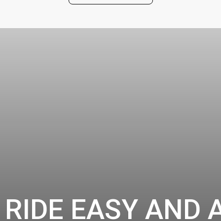
 RIDE EASY AND 