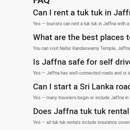
FAQ
Can I rent a tuk tuk in Jaf
Yes — tourists can rent a tuk tuk in Jaffna with 
What are the best places t
You can visit Nallur Kandaswamy Temple, Jaffna 
Is Jaffna safe for self driv
Yes — Jaffna has well-connected roads and is ide
Can I start a Sri Lanka roa
Yes — many travelers begin or include Jaffna in th
Does Jaffna tuk tuk renta
Yes — all tuk tuk rentals include insurance cov