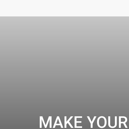
MAKE YOUR