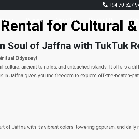
+94 70 527 9
Home
Pricing
About Us
Contact Us
FAQ
Rental for Cultural &
n Soul of Jaffna with TukTuk R
piritual Odyssey!
Tamil culture, ancient temples, and untouched islands. It offers a d
k tuk in Jaffna gives you the freedom to explore off-the-beaten-p
art of Jaffna with its vibrant colors, towering gopuram, and daily r