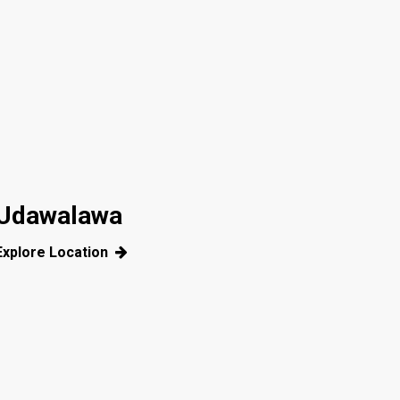
Udawalawa
Explore Location