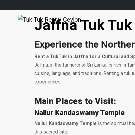
Jaffna Tuk Tuk 
Experience the Norther
Rent a TukTuk in Jaffna for a Cultural and S
Jaffna, in the far north of Sri Lanka, is rich in 
cuisine, language, and traditions. Renting a tu
experiences.
Main Places to Visit:
Nallur Kandaswamy Temple
Nallur Kandaswamy Temple
is the spiritual he
this sacred site.