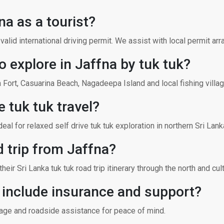
fna as a tourist?
a valid international driving permit. We assist with local permit ar
o explore in Jaffna by tuk tuk?
Fort, Casuarina Beach, Nagadeepa Island and local fishing villag
e tuk tuk travel?
al for relaxed self drive tuk tuk exploration in northern Sri Lank
d trip from Jaffna?
eir Sri Lanka tuk tuk road trip itinerary through the north and cultu
l include insurance and support?
erage and roadside assistance for peace of mind.