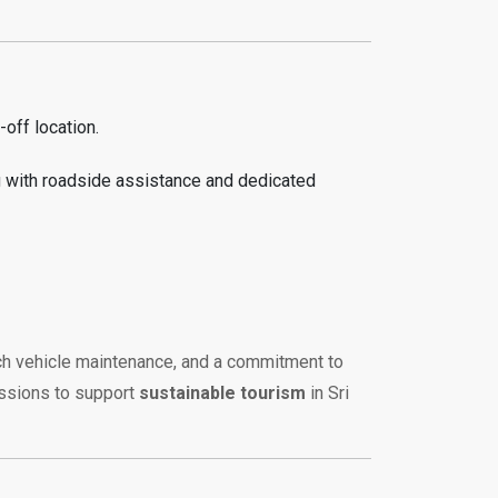
off location.
g with roadside assistance and dedicated
otch vehicle maintenance, and a commitment to
issions to support
sustainable tourism
in Sri