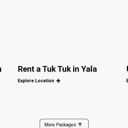
m
Rent a Tuk Tuk in Yala
Explore Location
More Packages