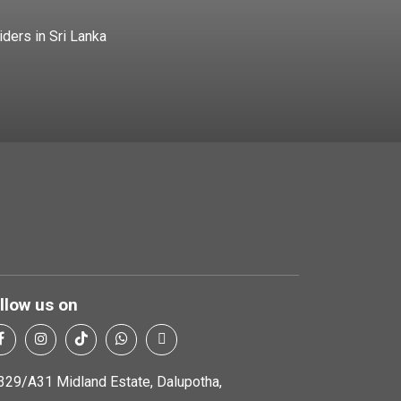
iders in Sri Lanka
llow us on
329/A31 Midland Estate, Dalupotha,