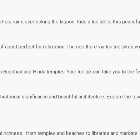
era ruins overlooking the lagoon. Ride a tuk tuk to this peaceful
of coast perfect for relaxation. The ride there via tuk tuk takes y
h Buddhist and Hindu temples. Your tuk tuk can take you to the ferr
 historical significance and beautiful architecture. Explore the tow
ural richness—from temples and beaches to libraries and markets