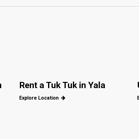
m
Rent a Tuk Tuk in Yala
Explore Location