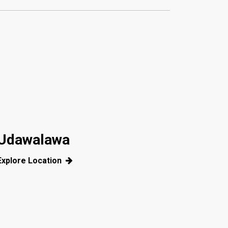
Udawalawa
Explore Location