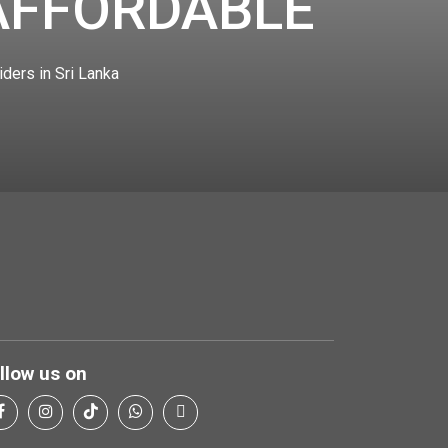
AFFORDABLE
iders in Sri Lanka
llow us on