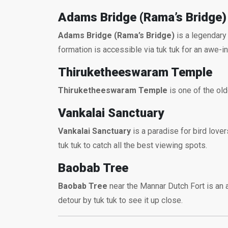
Adams Bridge (Rama’s Bridge)
Adams Bridge (Rama’s Bridge)
is a legendary 
formation is accessible via tuk tuk for an awe-ins
Thiruketheeswaram Temple
Thiruketheeswaram Temple
is one of the old
Vankalai Sanctuary
Vankalai Sanctuary
is a paradise for bird love
tuk tuk to catch all the best viewing spots.
Baobab Tree
Baobab Tree
near the Mannar Dutch Fort is an a
detour by tuk tuk to see it up close.