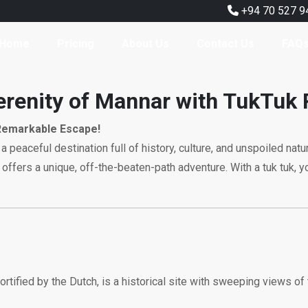
+94 70 527 9
Home
Pricing
About Us
Contact Us
FAQ
erenity of Mannar with TukTuk 
Remarkable Escape!
 a peaceful destination full of history, culture, and unspoiled nat
offers a unique, off-the-beaten-path adventure. With a tuk tuk, y
ortified by the Dutch, is a historical site with sweeping views of