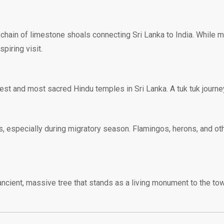
chain of limestone shoals connecting Sri Lanka to India. While mu
piring visit.
est and most sacred Hindu temples in Sri Lanka. A tuk tuk journey 
rs, especially during migratory season. Flamingos, herons, and o
ncient, massive tree that stands as a living monument to the tow