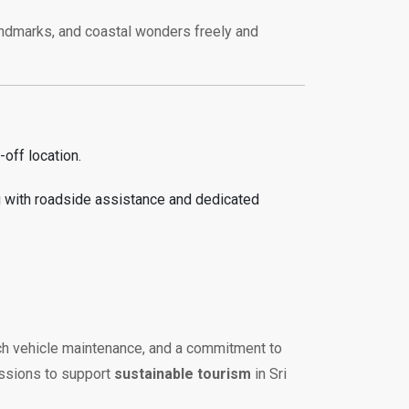
 landmarks, and coastal wonders freely and
off location.
g with roadside assistance and dedicated
otch vehicle maintenance, and a commitment to
issions to support
sustainable tourism
in Sri