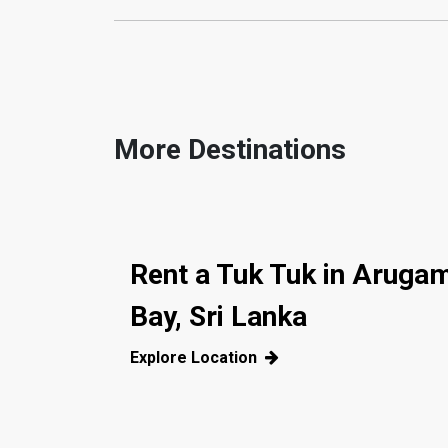
More Destinations
Rent a Tuk Tuk in Aruga
Bay, Sri Lanka
Explore Location