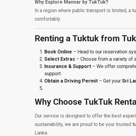
Why Explore Mannar by TukTuk?
In a region where public transport is limited, a 
comfortably.
Renting a Tuktuk from Tuk
Book Online
– Head to our reservation s
Select Extras
– Choose from a variety of a
Insurance & Support
– We offer comprehen
support.
Obtain a Driving Permit
– Get your
Sri L
Why Choose TukTuk Renta
Our service is designed to offer the best exper
sustainability, we are proud to be your trusted
t
Lanka.