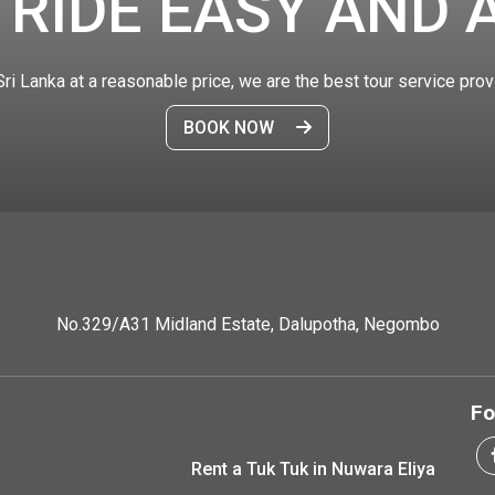
 RIDE EASY AND 
 Sri Lanka at a reasonable price, we are the best tour service prov
BOOK NOW
No.329/A31 Midland Estate, Dalupotha, Negombo
Fo
Rent a Tuk Tuk in Nuwara Eliya