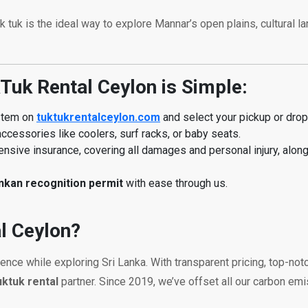
tuk tuk is the ideal way to explore Mannar’s open plains, cultural
Tuk Rental Ceylon is Simple:
ystem on
tuktukrentalceylon.com
and select your pickup or drop-
ccessories like coolers, surf racks, or baby seats.
sive insurance, covering all damages and personal injury, alon
ankan recognition permit
with ease through us.
l Ceylon?
ience while exploring Sri Lanka. With transparent pricing, top-n
uktuk rental
partner. Since 2019, we’ve offset all our carbon em