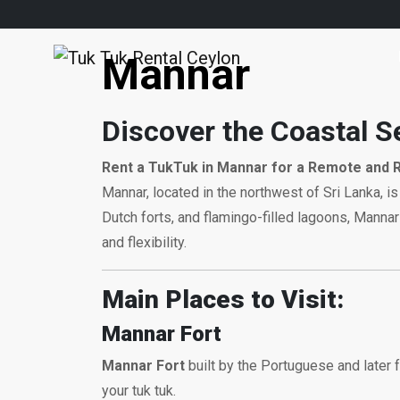
Mannar
Discover the Coastal S
Rent a TukTuk in Mannar for a Remote and 
Mannar, located in the northwest of Sri Lanka, is
Dutch forts, and flamingo-filled lagoons, Mannar 
and flexibility.
Main Places to Visit:
Mannar Fort
Mannar Fort
built by the Portuguese and later f
your tuk tuk.