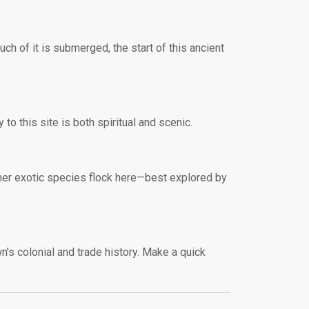
ch of it is submerged, the start of this ancient
to this site is both spiritual and scenic.
ther exotic species flock here—best explored by
n’s colonial and trade history. Make a quick