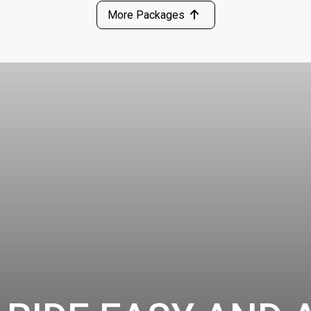
More Packages