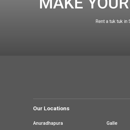
MAKE YOUR
Rent a tuk tuk in
Our Locations
Anuradhapura
Galle