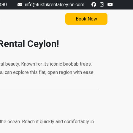
480
info@tuktukrentalceylon.com
s
Book Now
Rental Ceylon!
ural beauty. Known for its iconic baobab trees,
ou can explore this flat, open region with ease
 the ocean. Reach it quickly and comfortably in