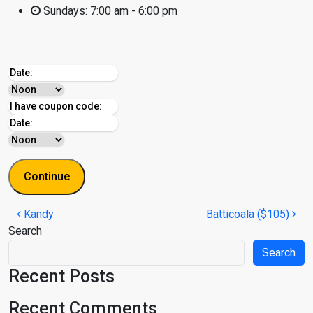
Sundays:
7:00 am - 6:00 pm
Post navigation
Kandy
Batticoala ($105)
Search
Search
Recent Posts
Recent Comments