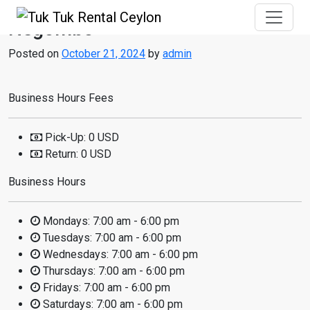
Negombo
Posted on
October 21, 2024
by
admin
Business Hours Fees
Pick-Up:
0 USD
Return:
0 USD
Business Hours
Mondays:
7:00 am - 6:00 pm
Tuesdays:
7:00 am - 6:00 pm
Wednesdays:
7:00 am - 6:00 pm
Thursdays:
7:00 am - 6:00 pm
Fridays:
7:00 am - 6:00 pm
Saturdays:
7:00 am - 6:00 pm