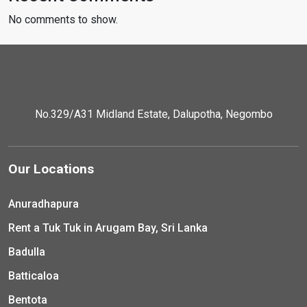
No comments to show.
No.329/A31 Midland Estate, Dalupotha, Negombo
Our Locations
Anuradhapura
Rent a Tuk Tuk in Arugam Bay, Sri Lanka
Badulla
Batticaloa
Bentota