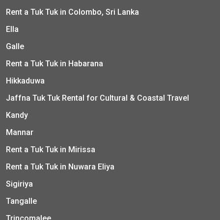
Rent a Tuk Tuk in Colombo, Sri Lanka
Ella
Galle
Rent a Tuk Tuk in Habarana
Hikkaduwa
Jaffna Tuk Tuk Rental for Cultural & Coastal Travel
Kandy
Mannar
Rent a Tuk Tuk in Mirissa
Rent a Tuk Tuk in Nuwara Eliya
Sigiriya
Tangalle
Trincomalee