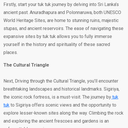
Firstly, start your tuk tuk journey by delving into Sri Lanka’s
ancient past. Anuradhapura and Polonnaruwa, both UNESCO
World Heritage Sites, are home to stunning ruins, majestic
stupas, and ancient reservoirs. The ease of navigating these
expansive sites by tuk tuk allows you to fully immerse
yourself in the history and spirituality of these sacred
places.
The Cultural Triangle
Next, Driving through the Cultural Triangle, you’ll encounter
breathtaking landscapes and historical landmarks. Sigiriya,
the iconic rock fortress, is a must-visit. The journey by
tuk
tuk
to Sigiriya offers scenic views and the opportunity to
explore lesser-known sites along the way. Climbing the rock
and exploring the ancient frescoes and gardens is an