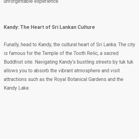
unforgettable experience.
Kandy: The Heart of Sri Lankan Culture
Funally, head to Kandy, the cultural heart of Sri Lanka. The city
is famous for the Temple of the Tooth Relic, a sacred
Buddhist site. Navigating Kandy’s bustling streets by tuk tuk
allows you to absorb the vibrant atmosphere and visit
attractions such as the Royal Botanical Gardens and the
Kandy Lake.