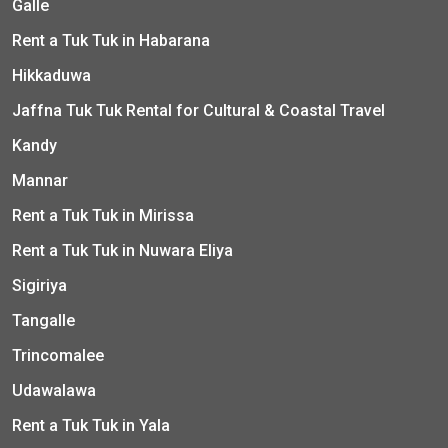
Galle
Rent a Tuk Tuk in Habarana
Hikkaduwa
Jaffna Tuk Tuk Rental for Cultural & Coastal Travel
Kandy
Mannar
Rent a Tuk Tuk in Mirissa
Rent a Tuk Tuk in Nuwara Eliya
Sigiriya
Tangalle
Trincomalee
Udawalawa
Rent a Tuk Tuk in Yala