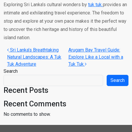
Exploring Sri Lanka’s cultural wonders by
tuk tuk
provides an
intimate and exhilarating travel experience. The freedom to
stop and explore at your own pace makes it the perfect way
to uncover the rich heritage and history of this beautiful
island nation.
Post navigation
Sri Lanka’s Breathtaking
Arugam Bay Travel Guide:
Natural Landscapes: A Tuk
Explore Like a Local with a
Tuk Adventure
Tuk Tuk
Search
Search
Recent Posts
Recent Comments
No comments to show.