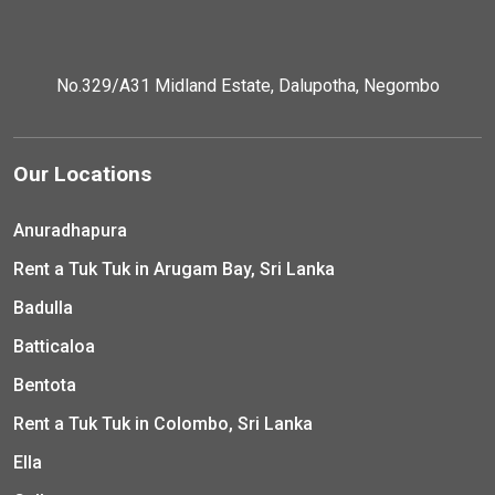
No.329/A31 Midland Estate, Dalupotha, Negombo
Our Locations
Anuradhapura
Rent a Tuk Tuk in Arugam Bay, Sri Lanka
Badulla
Batticaloa
Bentota
Rent a Tuk Tuk in Colombo, Sri Lanka
Ella