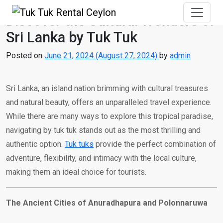
Discover the Cultural Wonders of
Sri Lanka by Tuk Tuk
Posted on
June 21, 2024
(August 27, 2024)
by
admin
Sri Lanka, an island nation brimming with cultural treasures
and natural beauty, offers an unparalleled travel experience.
While there are many ways to explore this tropical paradise,
navigating by tuk tuk stands out as the most thrilling and
authentic option.
Tuk tuks
provide the perfect combination of
adventure, flexibility, and intimacy with the local culture,
making them an ideal choice for tourists.
The Ancient Cities of Anuradhapura and Polonnaruwa