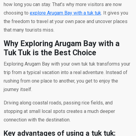
how long you can stay. That’s why more visitors are now
choosing to
explore Arugam Bay with a tuk tuk
. It gives you
the freedom to travel at your own pace and uncover places
that many tourists miss.
Why Exploring Arugam Bay with a
Tuk Tuk is the Best Choice
Exploring Arugam Bay with your own tuk tuk transforms your
trip from a typical vacation into a real adventure. Instead of
rushing from one place to another, you get to enjoy the
journey itself.
Driving along coastal roads, passing rice fields, and
stopping at small local spots creates a much deeper
connection with the destination.
Key advantages of using a tuk tuk: