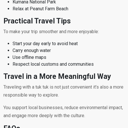
Kumana National Park
Relax at Peanut Farm Beach
Practical Travel Tips
To make your trip smoother and more enjoyable:
Start your day early to avoid heat
Carry enough water
Use offline maps
Respect local customs and communities
Travel in a More Meaningful Way
Traveling with a tuk tuk is not just convenient it’s also a more
responsible way to explore.
You support local businesses, reduce environmental impact,
and engage more deeply with the culture.