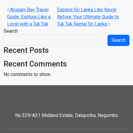
Post navigation
Arugam Bay Travel
Explore Sri Lanka Like Never
Guide: Explore Like a
Before: Your Ultimate Guide to
Local with a Tuk Tuk
Tuk Tuk Rental Sri Lanka
Search
Search
Recent Posts
Recent Comments
No comments to show.
No.329/A31 Midland Estate, Dalupotha, Negombo