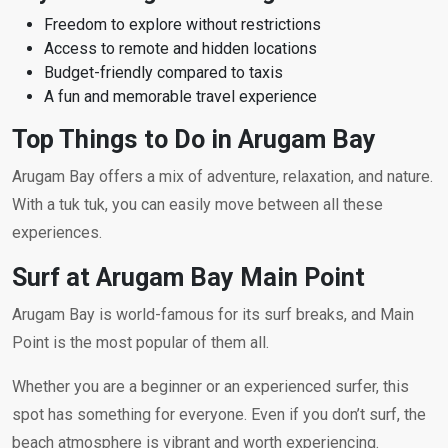
Freedom to explore without restrictions
Access to remote and hidden locations
Budget-friendly compared to taxis
A fun and memorable travel experience
Top Things to Do in Arugam Bay
Arugam Bay offers a mix of adventure, relaxation, and nature.
With a tuk tuk, you can easily move between all these
experiences.
Surf at Arugam Bay Main Point
Arugam Bay is world-famous for its surf breaks, and Main
Point is the most popular of them all.
Whether you are a beginner or an experienced surfer, this
spot has something for everyone. Even if you don’t surf, the
beach atmosphere is vibrant and worth experiencing.