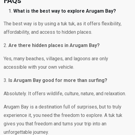
FAQs
What is the best way to explore Arugam Bay?
The best way is by using a tuk tuk, as it offers flexibility,
affordability, and access to hidden places.
2.
Are there hidden places in Arugam Bay?
Yes, many beaches, villages, and lagoons are only
accessible with your own vehicle.
3.
Is Arugam Bay good for more than surfing?
Absolutely. It offers wildlife, culture, nature, and relaxation.
Arugam Bay is a destination full of surprises, but to truly
experience it, you need the freedom to explore. A tuk tuk
gives you that freedom and turns your trip into an
unforgettable journey.