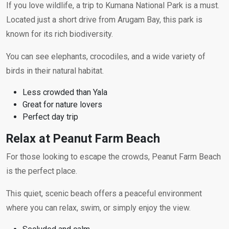
If you love wildlife, a trip to Kumana National Park is a must.
Located just a short drive from Arugam Bay, this park is
known for its rich biodiversity.
You can see elephants, crocodiles, and a wide variety of
birds in their natural habitat.
Less crowded than Yala
Great for nature lovers
Perfect day trip
Relax at Peanut Farm Beach
For those looking to escape the crowds, Peanut Farm Beach
is the perfect place.
This quiet, scenic beach offers a peaceful environment
where you can relax, swim, or simply enjoy the view.