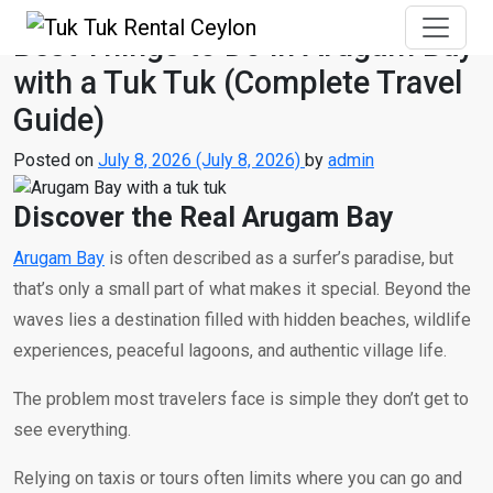
Best Things to Do in Arugam Bay
with a Tuk Tuk (Complete Travel
Guide)
Posted on
July 8, 2026
(July 8, 2026)
by
admin
Discover the Real Arugam Bay
Arugam Bay
is often described as a surfer’s paradise, but
that’s only a small part of what makes it special. Beyond the
waves lies a destination filled with hidden beaches, wildlife
experiences, peaceful lagoons, and authentic village life.
The problem most travelers face is simple they don’t get to
see everything.
Relying on taxis or tours often limits where you can go and