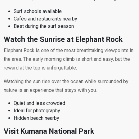
Surf schools available
Cafés and restaurants nearby
Best during the surf season
Watch the Sunrise at Elephant Rock
Elephant Rock is one of the most breathtaking viewpoints in
the area. The early morning climb is short and easy, but the
reward at the top is unforgettable.
Watching the sun rise over the ocean while surrounded by
nature is an experience that stays with you.
Quiet and less crowded
Ideal for photography
Hidden beach nearby
Visit Kumana National Park