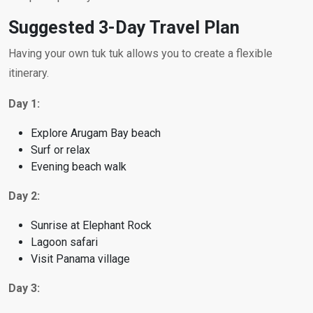
Suggested 3-Day Travel Plan
Having your own tuk tuk allows you to create a flexible
itinerary.
Day 1:
Explore Arugam Bay beach
Surf or relax
Evening beach walk
Day 2:
Sunrise at Elephant Rock
Lagoon safari
Visit Panama village
Day 3: