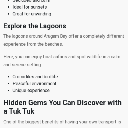
Secluded and calm
Ideal for sunsets
Great for unwinding
Explore the Lagoons
The lagoons around Arugam Bay offer a completely different
experience from the beaches.
Here, you can enjoy boat safaris and spot wildlife in a calm
and serene setting.
Crocodiles and birdlife
Peaceful environment
Unique experience
Hidden Gems You Can Discover with
a Tuk Tuk
One of the biggest benefits of having your own transport is