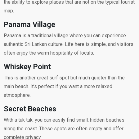
the ability to explore places that are not on the typical tourist
map.
Panama Village
Panama is a traditional village where you can experience
authentic Sri Lankan culture. Life here is simple, and visitors
often enjoy the warm hospitality of locals.
Whiskey Point
This is another great surf spot but much quieter than the
main beach. It’s perfect if you want a more relaxed
atmosphere.
Secret Beaches
With a tuk tuk, you can easily find small, hidden beaches
along the coast. These spots are often empty and offer
complete privacy.