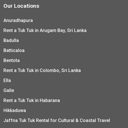
Our Locations
Anuradhapura
Rent a Tuk Tuk in Arugam Bay, Sri Lanka
Badulla
Batticaloa
Bentota
Rent a Tuk Tuk in Colombo, Sri Lanka
Ella
Galle
Rent a Tuk Tuk in Habarana
Hikkaduwa
Jaffna Tuk Tuk Rental for Cultural & Coastal Travel