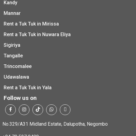
Kandy
Mannar
Rent a Tuk Tuk in Mirissa
Rent a Tuk Tuk in Nuwara Eliya
Sigiriya
Tangalle
Trincomalee
Udawalawa
Rent a Tuk Tuk in Yala
Follow us on
No.329/A31 Midland Estate, Dalupotha, Negombo